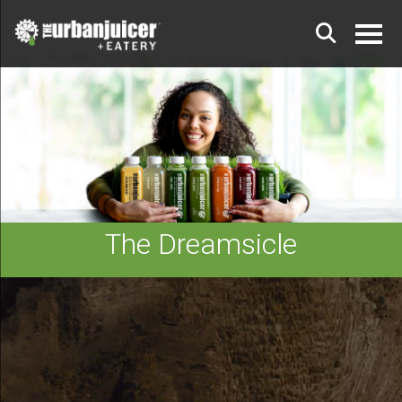
The Dreamsicle