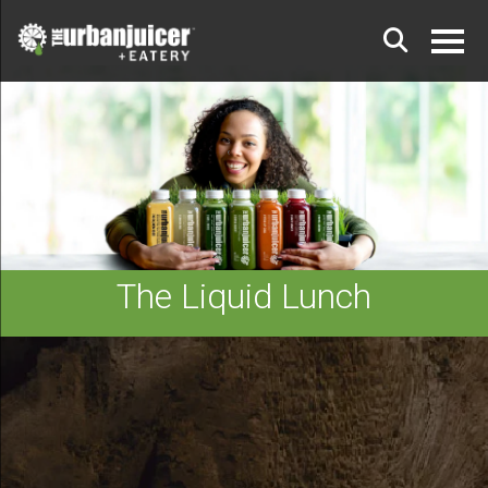
The Liquid Lunch